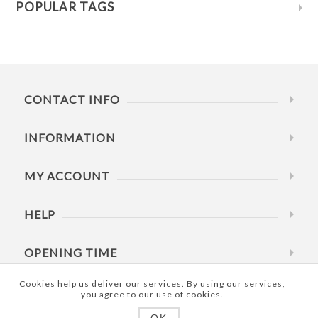
POPULAR TAGS
CONTACT INFO
INFORMATION
MY ACCOUNT
HELP
OPENING TIME
Cookies help us deliver our services. By using our services,
you agree to our use of cookies.