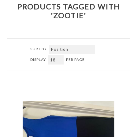
PRODUCTS TAGGED WITH
'ZOOTIE'
SORT BY
DISPLAY
PER PAGE