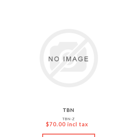
TBN
TBN-Z
$70.00 incl tax