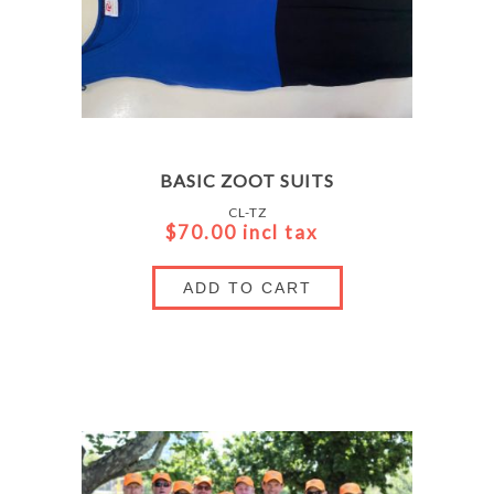
BASIC ZOOT SUITS
CL-TZ
$70.00 incl tax
ADD TO CART