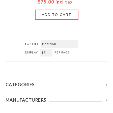
$75.00 incl tax
ADD TO CART
SORT BY
DISPLAY
PER PAGE
CATEGORIES
MANUFACTURERS