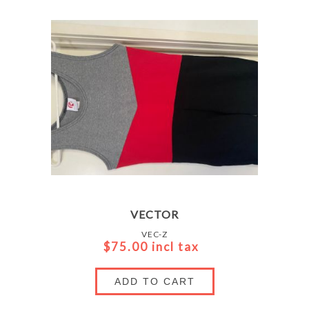
VECTOR
VEC-Z
$75.00 incl tax
ADD TO CART