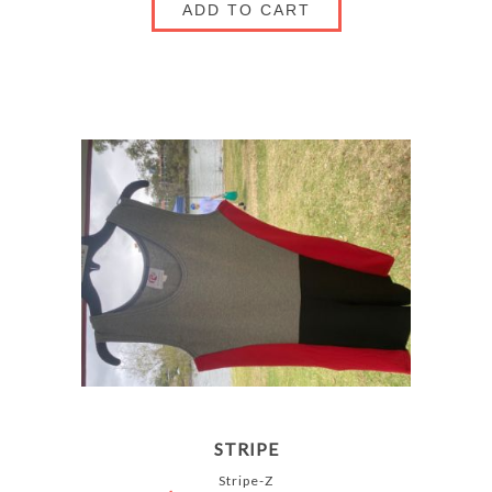
ADD TO CART
STRIPE
Stripe-Z