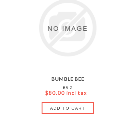
BUMBLE BEE
BB-Z
$80.00 incl tax
ADD TO CART