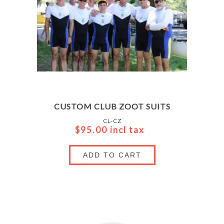
CUSTOM CLUB ZOOT SUITS
CL-CZ
$95.00 incl tax
ADD TO CART