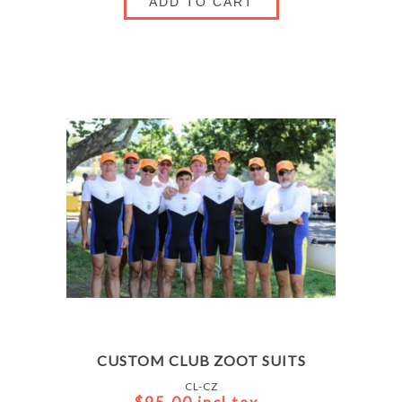
ADD TO CART
CUSTOM CLUB ZOOT SUITS
CL-CZ