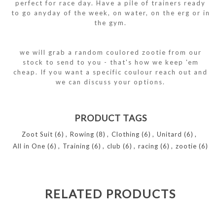
perfect for race day. Have a pile of trainers ready
to go anyday of the week, on water, on the erg or in
the gym.
we will grab a random coulored zootie from our
stock to send to you - that's how we keep 'em
cheap. If you want a specific coulour reach out and
we can discuss your options.
PRODUCT TAGS
Zoot Suit
(6)
,
Rowing
(8)
,
Clothing
(6)
,
Unitard
(6)
,
All in One
(6)
,
Training
(6)
,
club
(6)
,
racing
(6)
,
zootie
(6)
RELATED PRODUCTS