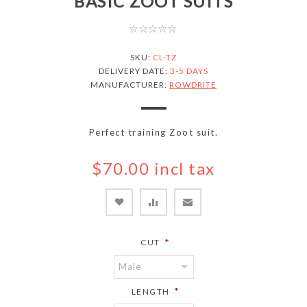
BASIC ZOOT SUITS
SKU:
CL-TZ
DELIVERY DATE:
3-5 DAYS
MANUFACTURER:
ROWDRITE
Perfect training Zoot suit.
$70.00 incl tax
*
CUT
*
LENGTH