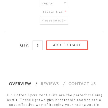
*
SELECT SIZE
QTY:
ADD TO CART
OVERVIEW
REVIEWS
CONTACT US
Our Cotton-Lycra zoot suits are the perfect training
outfit. These lightweight, breathable zooties are a
cost effective way of keeping your racing zootie