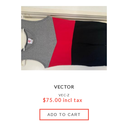
VECTOR
VEC-Z
$75.00 incl tax
ADD TO CART