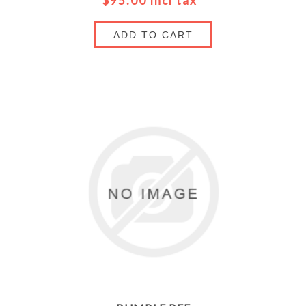
$95.00 incl tax
ADD TO CART