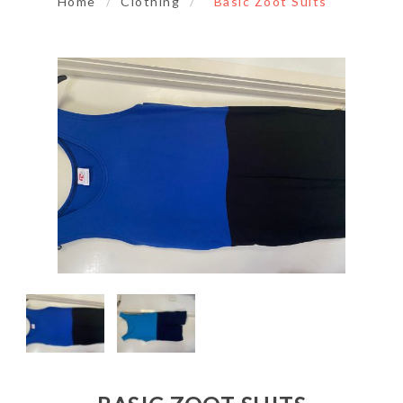
Home
/
Clothing
/
Basic Zoot Suits