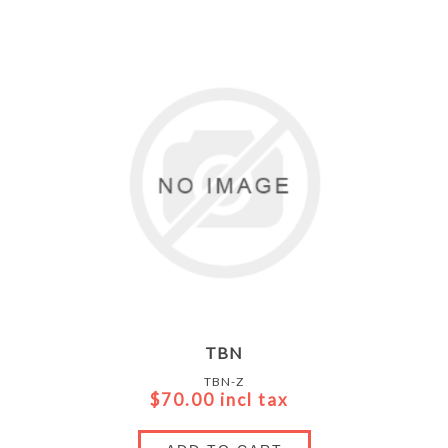
TBN
TBN-Z
$70.00 incl tax