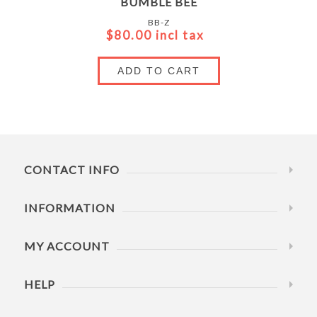
BUMBLE BEE
BB-Z
$80.00 incl tax
ADD TO CART
CONTACT INFO
INFORMATION
MY ACCOUNT
HELP