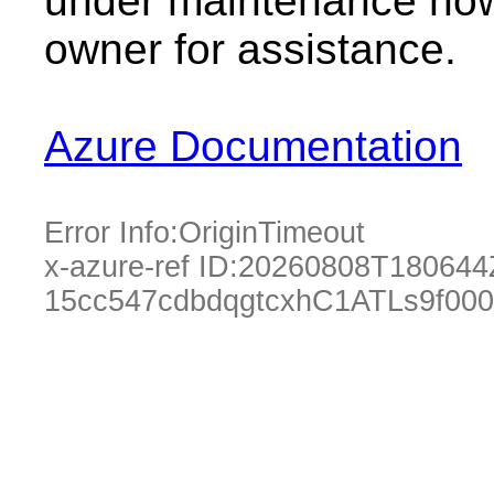
under maintenance now.
owner for assistance.
Azure Documentation
Error Info:
OriginTimeout
x-azure-ref ID:
20260808T180644
15cc547cdbdqgtcxhC1ATLs9f00