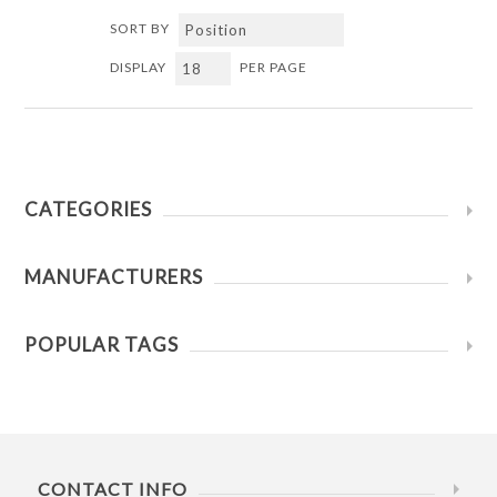
SORT BY
DISPLAY
PER PAGE
CATEGORIES
MANUFACTURERS
POPULAR TAGS
CONTACT INFO