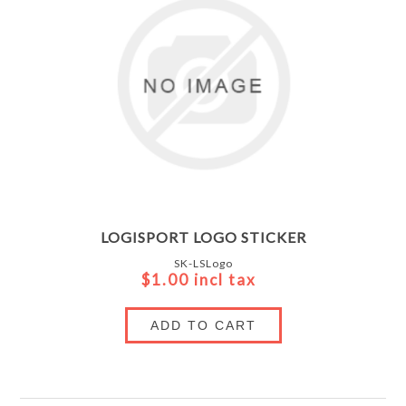
LOGISPORT LOGO STICKER
SK-LSLogo
$1.00 incl tax
ADD TO CART