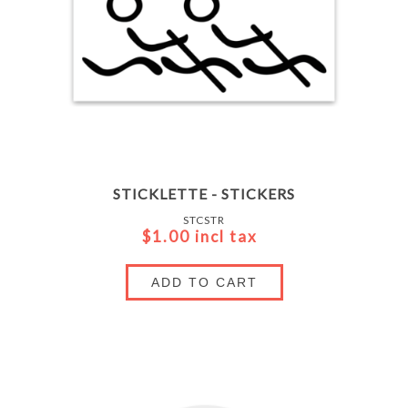
STICKLETTE - STICKERS
STCSTR
$1.00 incl tax
ADD TO CART