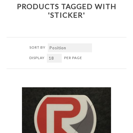
PRODUCTS TAGGED WITH
'STICKER'
SORT BY
DISPLAY
PER PAGE