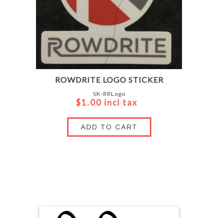
ROWDRITE LOGO STICKER
SK-RRLogo
$1.00 incl tax
ADD TO CART