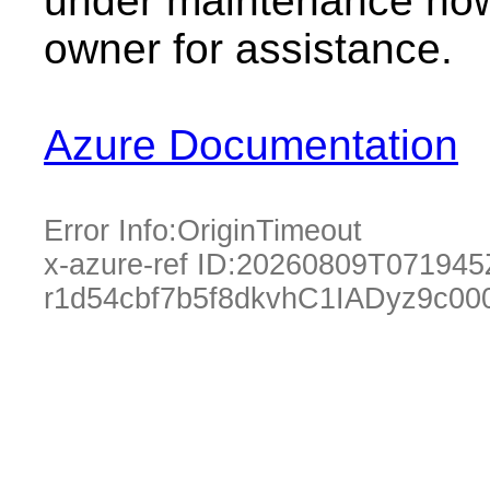
under maintenance now.
owner for assistance.
Azure Documentation
Error Info:
OriginTimeout
x-azure-ref ID:
20260809T071945
r1d54cbf7b5f8dkvhC1IADyz9c00