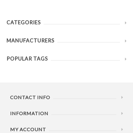
CATEGORIES
MANUFACTURERS
POPULAR TAGS
CONTACT INFO
INFORMATION
MY ACCOUNT