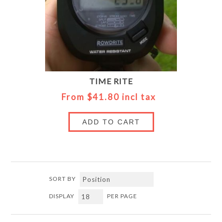
TIME RITE
From $41.80 incl tax
ADD TO CART
SORT BY
DISPLAY
PER PAGE