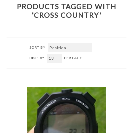
PRODUCTS TAGGED WITH
'CROSS COUNTRY'
SORT BY
DISPLAY
PER PAGE