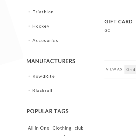
Triathlon
GIFT CARD
Hockey
GC
Accesories
MANUFACTURERS
VIEW AS
RowdRite
Blackroll
POPULAR TAGS
All in One
Clothing
club