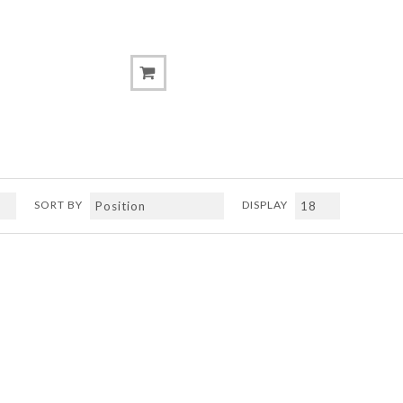
SORT BY
DISPLAY