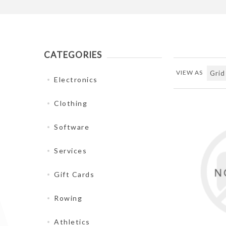
CATEGORIES
VIEW AS
Electronics
Clothing
Software
Services
Gift Cards
Rowing
Athletics