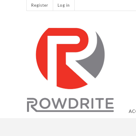
Register
Log in
AC