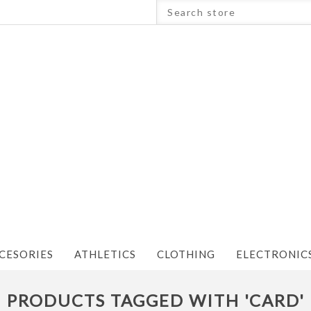
CESORIES
ATHLETICS
CLOTHING
ELECTRONIC
PRODUCTS TAGGED WITH 'CARD'