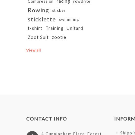
racing
Compression
rowdrite
Rowing
sticker
sticklette
swimming
t-shirt
Training
Unitard
Zoot Suit
zootie
View all
CONTACT INFO
INFOR
Shippi
4 Cunningham Place, Forest