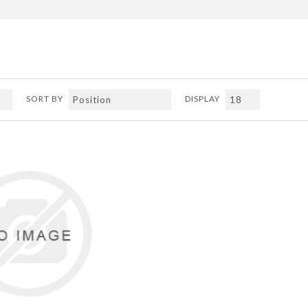
SORT BY
DISPLAY
ADD TO COMPARE LIST