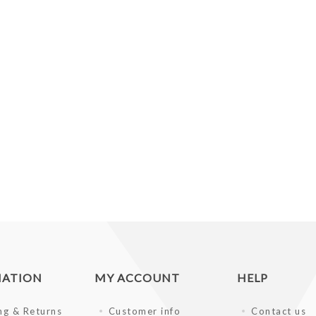
MATION
MY ACCOUNT
HELP
ng & Returns
Customer info
Contact us