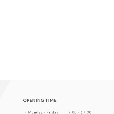
OPENING TIME
Monday - Friday
9:00 - 17:00