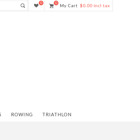
0
0
My Cart
$0.00 incl tax
S
ROWING
TRIATHLON