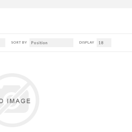
SORT BY
DISPLAY
ADD TO COMPARE LIST