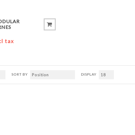
ODULAR
RNES
cl tax
SORT BY
DISPLAY