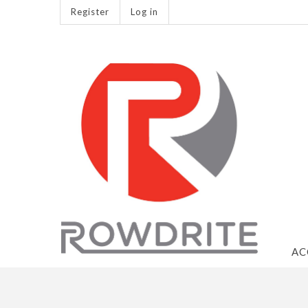
Register
Log in
AC