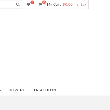
0
0
My Cart
$0.00 incl tax
S
ROWING
TRIATHLON