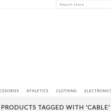
CESORIES
ATHLETICS
CLOTHING
ELECTRONIC
PRODUCTS TAGGED WITH 'CABLE'