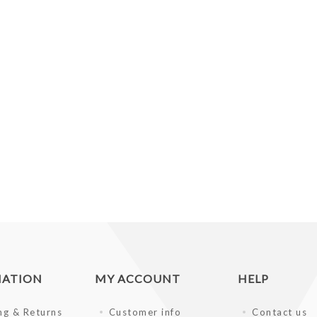
MATION
MY ACCOUNT
HELP
ng & Returns
Customer info
Contact us