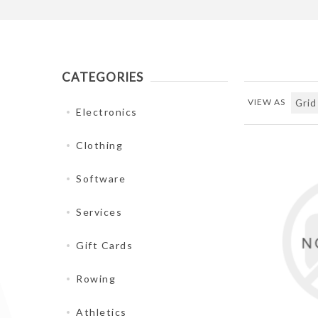
CATEGORIES
VIEW AS
Electronics
Clothing
Software
Services
Gift Cards
Rowing
Athletics