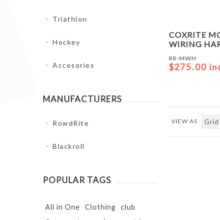
Triathlon
COXRITE M
Hockey
WIRING HA
RR-MWH
Accesories
$275.00 in
MANUFACTURERS
VIEW AS
RowdRite
Blackroll
POPULAR TAGS
All in One
Clothing
club