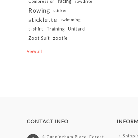
racing
Compression
rowdrite
Rowing
sticker
sticklette
swimming
t-shirt
Training
Unitard
Zoot Suit
zootie
View all
CONTACT INFO
INFOR
Shippi
4 Cunningham Place, Forest