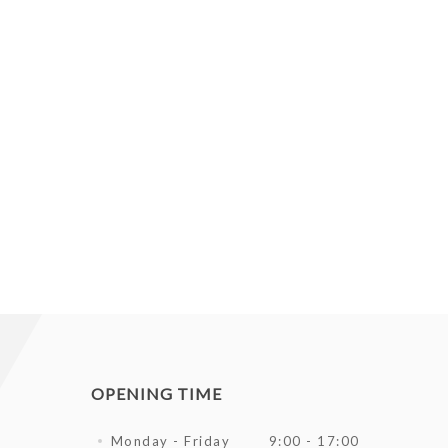
OPENING TIME
Monday - Friday
9:00 - 17:00