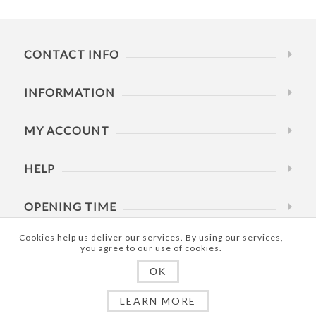
CONTACT INFO
INFORMATION
MY ACCOUNT
HELP
OPENING TIME
Cookies help us deliver our services. By using our services,
you agree to our use of cookies.
OK
Copyright © 2026 RowdRite Pty Ltd. All rights reserved.
LEARN MORE