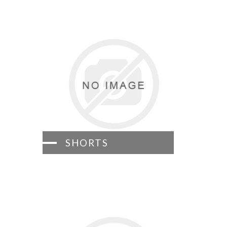
SHORTS