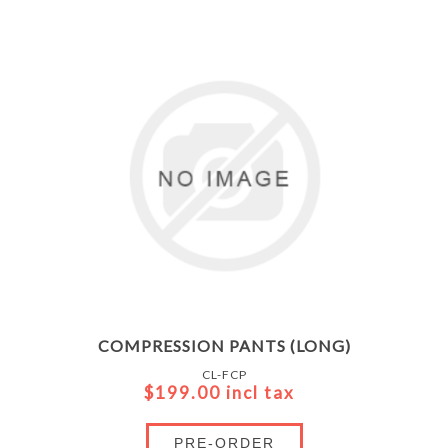
COMPRESSION PANTS (LONG)
CL-FCP
$199.00 incl tax
PRE-ORDER