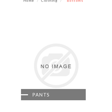
Home
/
Clothing
/
Bottoms
PANTS