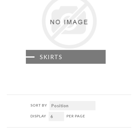
SKIRTS
SORT BY
DISPLAY
PER PAGE