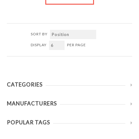
SORT BY
DISPLAY
PER PAGE
CATEGORIES
MANUFACTURERS
POPULAR TAGS