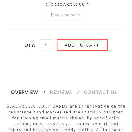
*
CHOOSE A COLOUR
QTY:
ADD TO CART
OVERVIEW
REVIEWS
CONTACT US
BLACKROLL® LOOP BANDS are an innovation on the
resistance band market and are specially designed
for training small muscle chains. By specifically
training these muscles you reduce your risk of
injury and improve your body statics. At the same