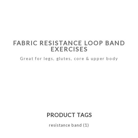
FABRIC RESISTANCE LOOP BAND
EXERCISES
Great for legs, glutes, core & upper body
PRODUCT TAGS
resistance band
(1)