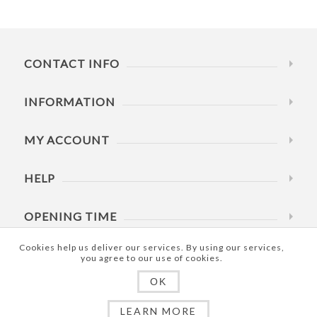
CONTACT INFO
INFORMATION
MY ACCOUNT
HELP
OPENING TIME
Cookies help us deliver our services. By using our services,
you agree to our use of cookies.
OK
Copyright © 2026 RowdRite Pty Ltd. All rights reserved.
LEARN MORE