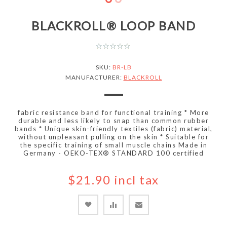
BLACKROLL® LOOP BAND
SKU:
BR-LB
MANUFACTURER:
BLACKROLL
fabric resistance band for functional training * More
durable and less likely to snap than common rubber
bands * Unique skin-friendly textiles (fabric) material,
without unpleasant pulling on the skin * Suitable for
the specific training of small muscle chains Made in
Germany - OEKO-TEX® STANDARD 100 certified
$21.90 incl tax