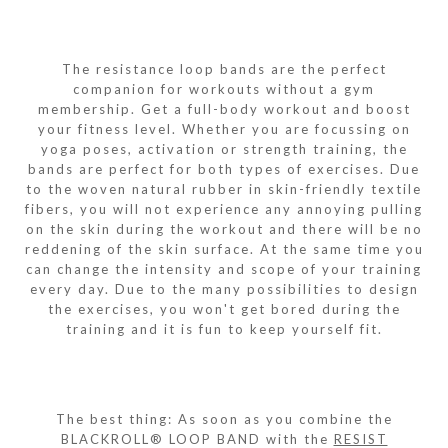
The resistance loop bands are the perfect
companion for workouts without a gym
membership. Get a full-body workout and boost
your fitness level. Whether you are focussing on
yoga poses, activation or strength training, the
bands are perfect for both types of exercises. Due
to the woven natural rubber in skin-friendly textile
fibers, you will not experience any annoying pulling
on the skin during the workout and there will be no
reddening of the skin surface. At the same time you
can change the intensity and scope of your training
every day. Due to the many possibilities to design
the exercises, you won't get bored during the
training and it is fun to keep yourself fit.
The best thing: As soon as you combine the
BLACKROLL® LOOP BAND with the
RESIST