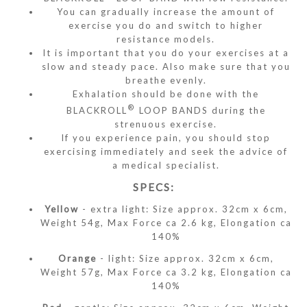
You can gradually increase the amount of
exercise you do and switch to higher
resistance models.
It is important that you do your exercises at a
slow and steady pace. Also make sure that you
breathe evenly.
Exhalation should be done with the
®
BLACKROLL
LOOP BANDS during the
strenuous exercise.
If you experience pain, you should stop
exercising immediately and seek the advice of
a medical specialist.
SPECS:
Yellow
- extra light: Size approx. 32cm x 6cm,
Weight 54g, Max Force ca 2.6 kg, Elongation ca
140%
Orange
- light: Size approx. 32cm x 6cm,
Weight 57g, Max Force ca 3.2 kg, Elongation ca
140%