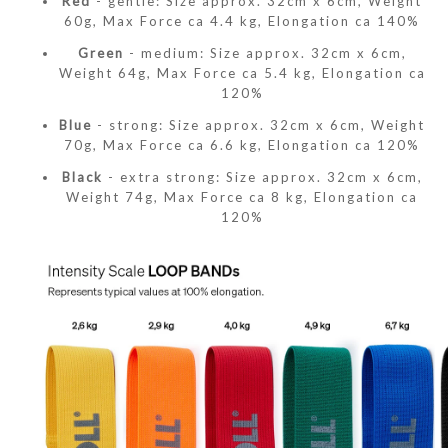
Red
- gentle: Size approx. 32cm x 6cm, Weight
60g, Max Force ca 4.4 kg, Elongation ca 140%
Green
- medium: Size approx. 32cm x 6cm,
Weight 64g, Max Force ca 5.4 kg, Elongation ca
120%
Blue
- strong: Size approx. 32cm x 6cm, Weight
70g, Max Force ca 6.6 kg, Elongation ca 120%
Black
- extra strong: Size approx. 32cm x 6cm,
Weight 74g, Max Force ca 8 kg, Elongation ca
120%