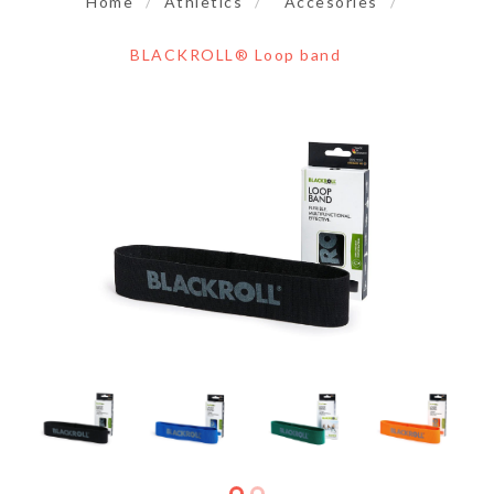
Home
/
Athletics
/
Accesories
/
BLACKROLL® Loop band