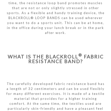
time, the resistance loop band promotes muscles
that are not or only slightly stressed in other
sports. As a flexible and handy training device, the
BLACKROLL® LOOP BANDS can be used wherever
you want to do a sports unit. This can be at home,
in the office during your lunch break or in the park
after work.
®
WHAT IS THE BLACKROLL
FABRIC
RESISTANCE BAND?
The carefully developed fabric resistance band has
a length of 32 centimeters and can be used flexibly
for many different exercises. It is made of a textile
material that provides for a higher training
comfort. At the same time, the textiles used are
particularly skin-friendly and have a pleasant feel