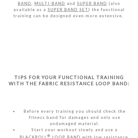
BAND
,
MULTI-BAND
and
SUPER
BAND
(also
available as a
SUPER BAND SET
) the functional
training can be designed even more extensive.
TIPS FOR YOUR FUNCTIONAL TRAINING
WITH THE FABRIC RESISTANCE LOOP BAND:
Before every training you should check the
fitness band for damages and only use
undamaged material.
Start your workout slowly and use a
®
BLACKROLL
LOOP BAND with low resistance.