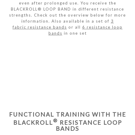
even after prolonged use. You receive the
BLACKROLL® LOOP BAND in different resistance
strengths. Check out the overview below for more
information. Also available in a set of
3
fabric resistance bands
or all
6 resistance loop
bands
in one set
FUNCTIONAL TRAINING WITH THE
®
BLACKROLL
RESISTANCE LOOP
BANDS